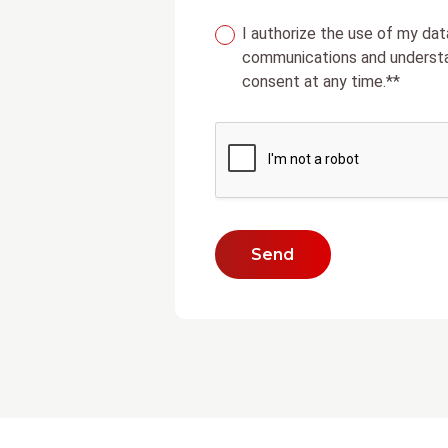
I authorize the use of my dat
communications and understa
consent at any time.**
Send