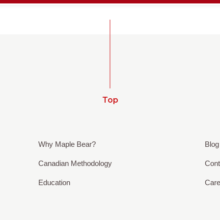
Top
Why Maple Bear?
Blog
Canadian Methodology
Cont
Education
Care