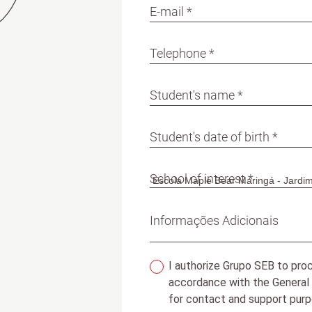
E-mail *
Telephone *
Student's name *
Student's date of birth *
School of interest *
Informações Adicionais
I authorize Grupo SEB to proc
accordance with the General
for contact and support purp