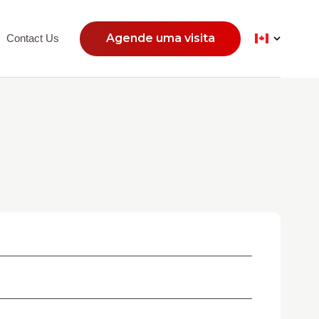
Agende uma visita
Contact Us