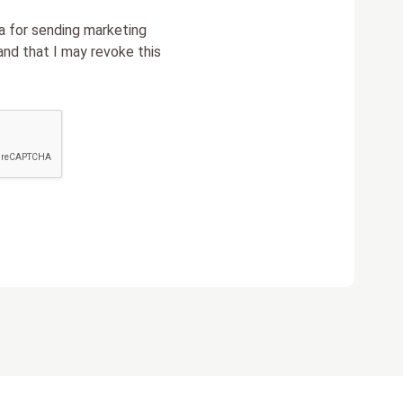
a for sending marketing
nd that I may revoke this