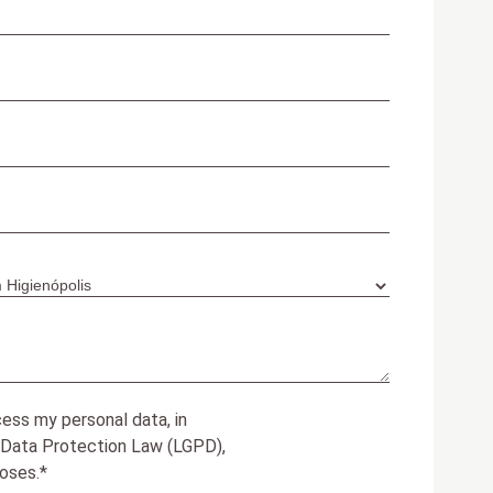
ess my personal data, in
 Data Protection Law (LGPD),
oses.*