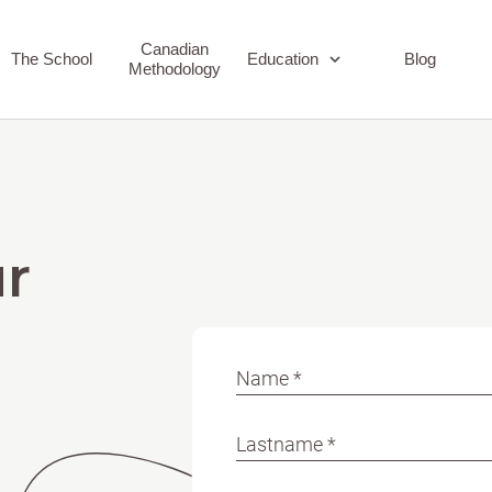
Canadian
The School
Education
Blog
Methodology
Early Childhood
Elementary
r
Name *
Lastname *