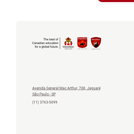
Avenida General Mac Arthur, 708, Jaguaré
São Paulo - SP
(11) 3763-5099