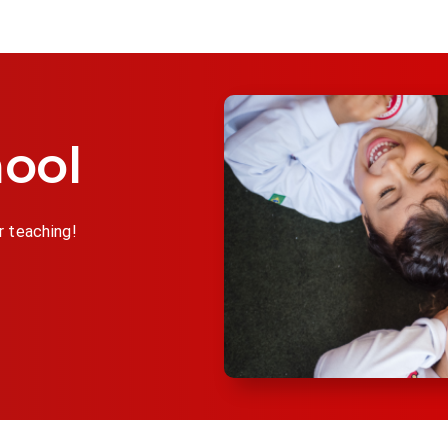
ool
r teaching!