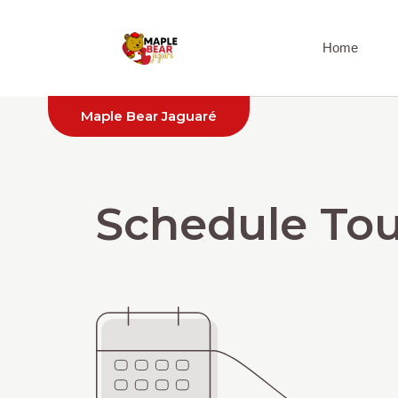
Home
Maple Bear Jaguaré
Schedule Tou