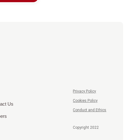
Privacy Policy
Cookies Policy
act Us
Conduct and Ethics
ers
Copyright 2022