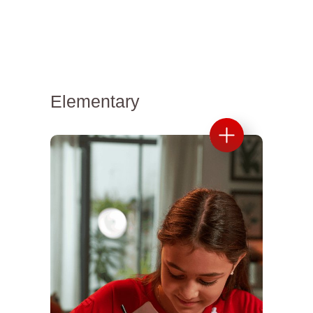
Elementary