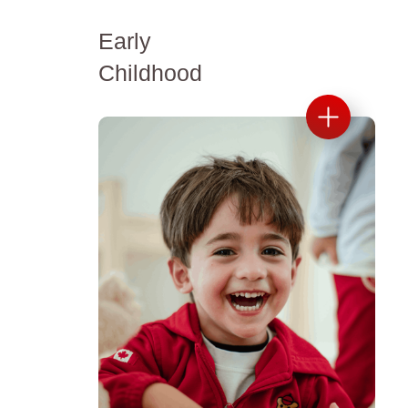
Early
Childhood