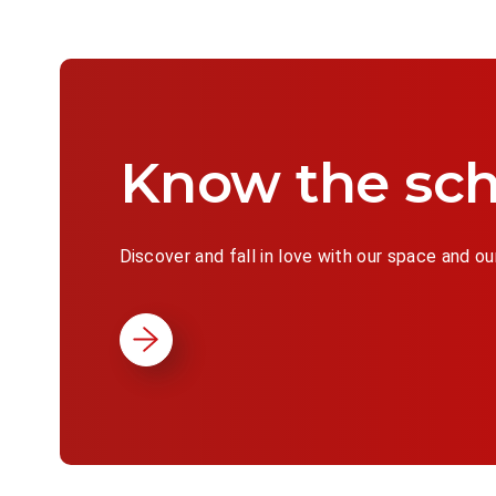
Know the sch
Discover and fall in love with our space and ou